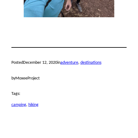
Posted
December 12, 2020
in
adventure
, 
destinations
by
MoxeeProject
Tags:
camping
, 
hiking