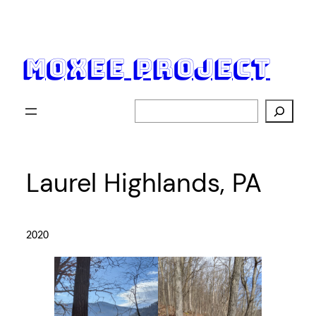
Skip
to
content
moxee project
Search
Laurel Highlands, PA
2020